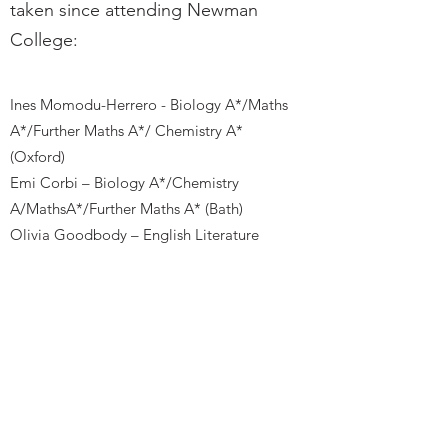
taken since attending Newman
College:
Ines Momodu-Herrero - Biology A*/Maths
A*/Further Maths A*/ Chemistry A*
(Oxford)
Emi Corbi – Biology A*/Chemistry
A/MathsA*/Further Maths A* (Bath)
Olivia Goodbody – English Literature
A*/History A*/Philosophy and Ethics A
(Exeter)
Zac Perera – English Literature A*/Maths
A*/ Music Technology A* (Manchester)
Newman College Brighton
The Upper Drive, Hove, East Sussex BN3 6ND