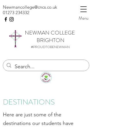
Newmancollege@cncs.co.uk
01273 234332
Menu
NEWMAN
COLLEGE
BRIGHTON
#PROUDTOBENEWMAN
DESTINATIONS
Here are just some of the
destinations our students have