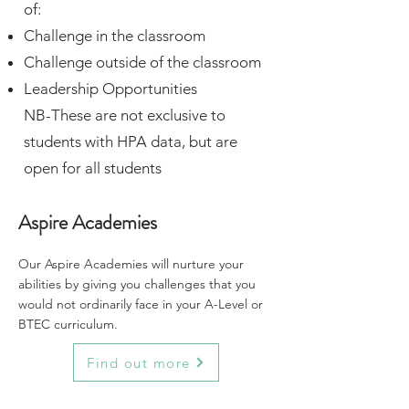
of:
Challenge in the classroom
Challenge outside of the classroom
Leadership Opportunities
NB-These are not exclusive to
students with HPA data, but are
open for all students
Aspire Academies
Our Aspire Academies will nurture your
abilities by giving you challenges that you
would not ordinarily face in your A-Level or
BTEC curriculum.
Find out more