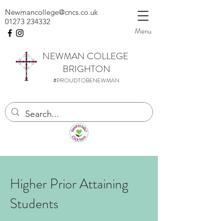
Newmancollege@cncs.co.uk
01273 234332
Menu
NEWMAN
COLLEGE
BRIGHTON
#PROUDTOBENEWMAN
Higher Prior Attaining
Students