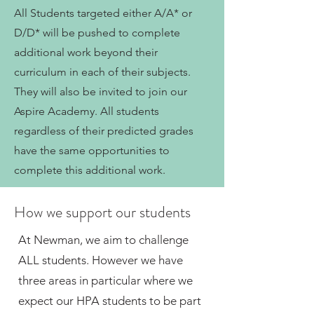
All Students targeted either A/A* or
D/D* will be pushed to complete
additional work beyond their
curriculum in each of their subjects.
They will also be invited to join our
Aspire Academy. All students
regardless of their predicted grades
have the same opportunities to
complete this additional work.
How we support our students
At Newman, we aim to challenge
ALL students. However we have
three areas in particular where we
expect our HPA students to be part