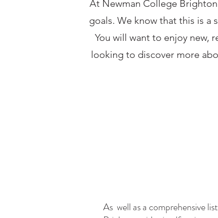
At Newman College Brighton w
goals. We know that this is a 
You will want to enjoy new, r
looking to discover more abo
As well as a comprehensive li