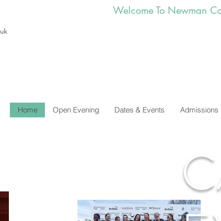
        Welcome To Newman Co
.uk
Home
Open Evening
Dates & Events
Admissions
C