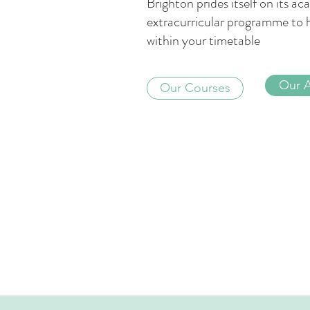
Brighton prides itself on its 
extracurricular programme to 
within your timetable
Our 
Our Courses