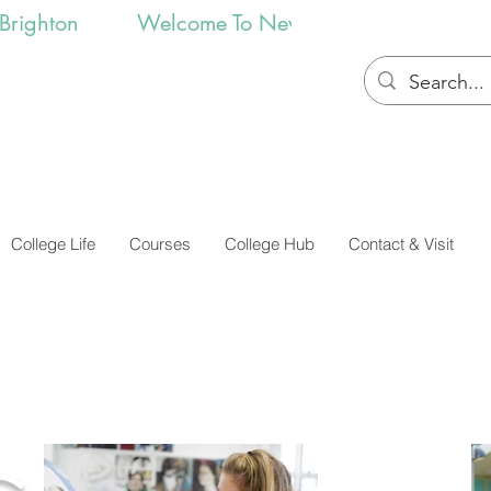
College Life
Courses
College Hub
Contact & Visit