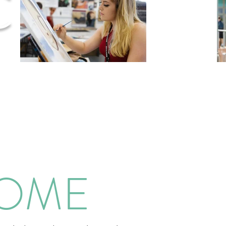
C
COME