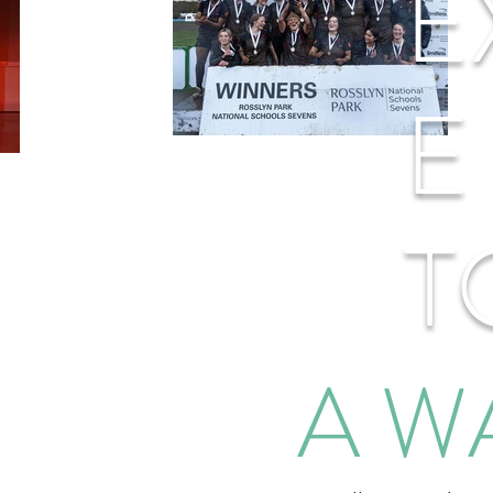
E
E
T
A W