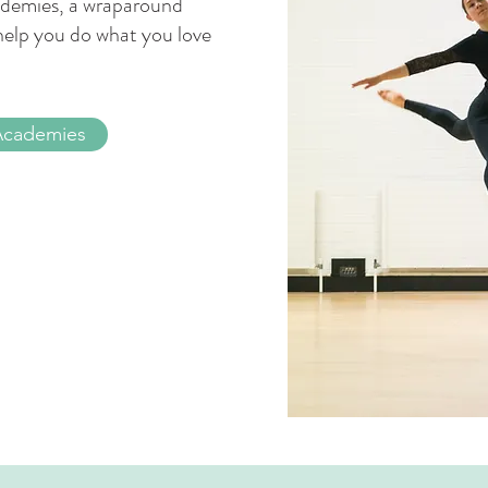
academies, a wraparound
help you do what you love
Academies