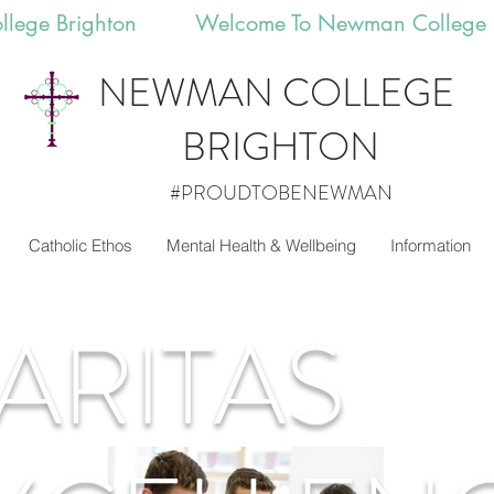
llege Brighton 
NEWMAN
COLLEGE
BRIGHTON
#PROUDTOBENEWMAN
Catholic Ethos
Mental Health & Wellbeing
Information
ARITAS