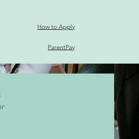
How to Apply
ParentPay
s
or