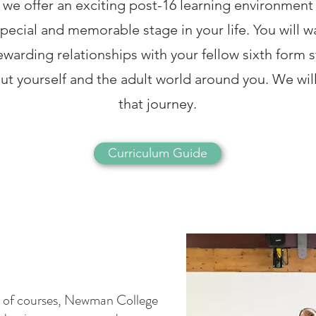
e offer an exciting post-16 learning environment t
special and memorable stage in your life. You will 
ewarding relationships with your fellow sixth form s
ut yourself and the adult world around you. We wi
that journey.
Curriculum Guide
st of courses, Newman College