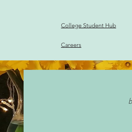
College Student Hub
Careers
b