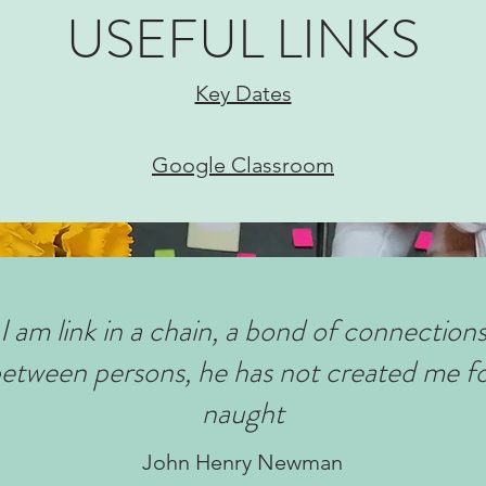
USEFUL LINKS
Key Dates
Google Classroom
I am link in a chain, a bond of connection
etween persons, he has not created me f
naught
John Henry Newman