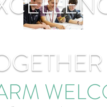
XCELLEN
OGETHER
ARM WEL