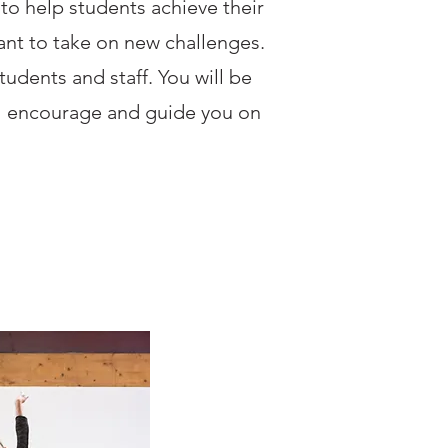
o help students achieve their
want to take on new challenges.
tudents and staff. You will be
ll encourage and guide you on