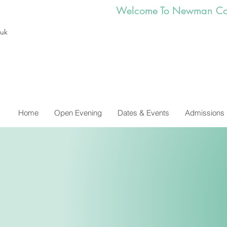
        Welcome To Newman Co
.uk
Home
Open Evening
Dates & Events
Admissions