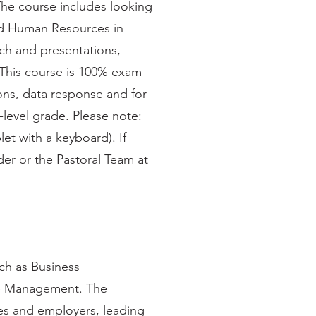
The course includes looking
and Human Resources in
rch and presentations,
. This course is 100% exam
ons, data response and for
-level grade. Please note:
let with a keyboard). If
der or the Pastoral Team at
uch as Business
e Management. The
ies and employers, leading