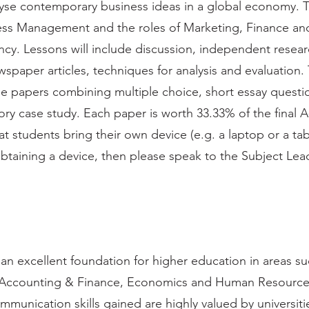
nalyse contemporary business ideas in a global economy. 
iness Management and the roles of Marketing, Finance 
ncy. Lessons will include discussion, independent resea
spaper articles, techniques for analysis and evaluation
ee papers combining multiple choice, short essay questi
ry case study. Each paper is worth 33.33% of the final A
t students bring their own device (e.g. a laptop or a tab
obtaining a device, then please speak to the Subject Lea
an excellent foundation for higher education in areas s
Accounting & Finance, Economics and Human Resourc
ommunication skills gained are highly valued by universit