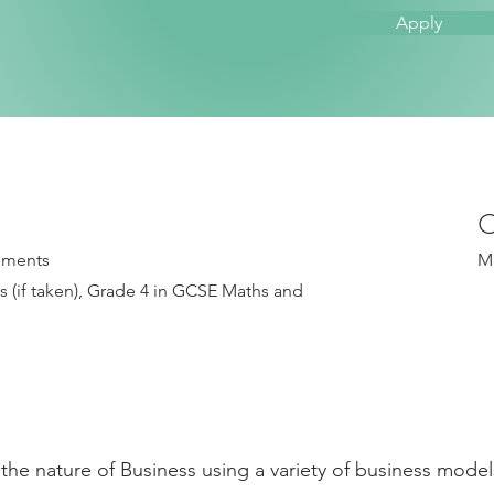
Apply
C
rements
M
 (if taken), Grade 4 in GCSE Maths and
the nature of Business using a variety of business model