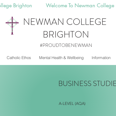
llege Brighton 
NEWMAN
COLLEGE
BRIGHTON
#PROUDTOBENEWMAN
Catholic Ethos
Mental Health & Wellbeing
Information
BUSINESS STUDI
A-LEVEL (AQA)