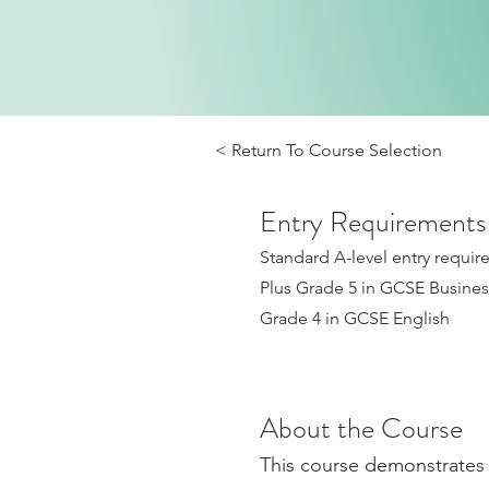
< Return To Course Selection
Entry Requirements
Standard A-level entry requi
Plus Grade 5 in GCSE Business
Grade 4 in GCSE English
About the Course
This course demonstrates 