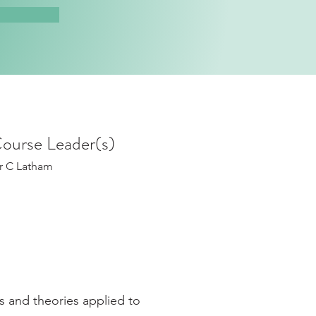
ourse Leader(s)
r C Latham
s and theories applied to