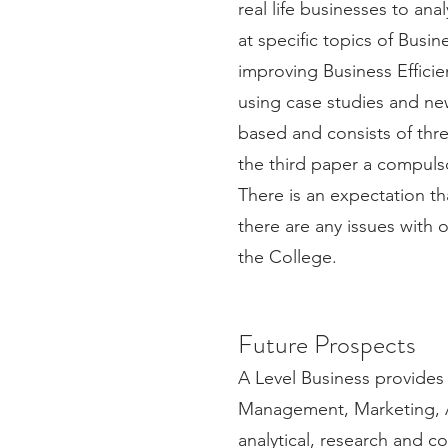
real life businesses to a
at specific topics of Bus
improving Business Efficie
using case studies and new
based and consists of thr
the third paper a compulso
There is an expectation tha
there are any issues with 
the College.
Future Prospects
A Level Business provides 
Management, Marketing, 
analytical, research and c