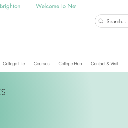
College Life
Courses
College Hub
Contact & Visit
ES