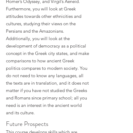
Homer’s Odyssey, and Virgil’s Aeneid.
Furthermore, you will look at Greek
attitudes towards other ethnicities and
cultures, studying their views on the
Persians and the Amazonians.
Additionally, you will look at the
development of democracy as a political
concept in the Greek city states, and make
comparisons to how ancient Greek
politics compares to modern society. You
do not need to know any languages, all
the texts are in translation, and it does not
matter if you have not studied the Greeks
and Romans since primary school; all you
need is an interest in the ancient world
and its culture.
Future Prospects
This course develops skills which are