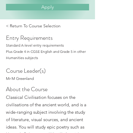
Apply
< Return To Course Selection
Entry Requirements
Standard A-level entry requirements
Plus Grade 4 in CGSE English and Grade 5 in other
Humanities subjects
Course Leader(s)
Mr M Greenland
About the Course
Classical Civilisation focuses on the
civilisations of the ancient world, and is a
wide-ranging subject involving the study
of literature, visual sources, and ancient
ideas. You will study epic poetry such as