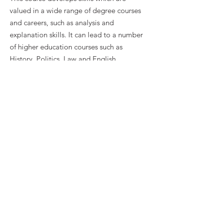
valued in a wide range of degree courses
and careers, such as analysis and
explanation skills. It can lead to a number
of higher education courses such as
History, Politics, Law and English
Literature.