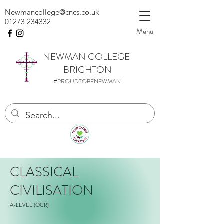
Newmancollege@cncs.co.uk
01273 234332
Menu
NEWMAN
COLLEGE
BRIGHTON
#PROUDTOBENEWMAN
CLASSICAL
CIVILISATION
A-LEVEL (OCR)