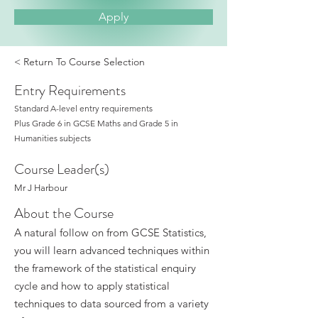
Apply
< Return To Course Selection
Entry Requirements
Standard A-level entry requirements
Plus Grade 6 in GCSE Maths and Grade 5 in
Humanities subjects
Course Leader(s)
Mr J Harbour
About the Course
A natural follow on from GCSE Statistics,
you will learn advanced techniques within
the framework of the statistical enquiry
cycle and how to apply statistical
techniques to data sourced from a variety