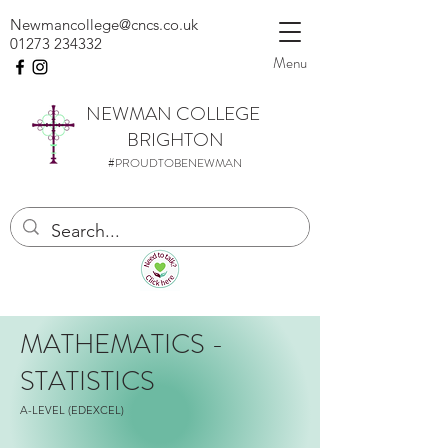
Newmancollege@cncs.co.uk
01273 234332
Menu
NEWMAN
COLLEGE
BRIGHTON
#PROUDTOBENEWMAN
MATHEMATICS -
STATISTICS
A-LEVEL (EDEXCEL)