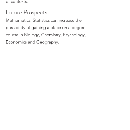
of contexts.
Future Prospects
Mathematics: Statistics can increase the
possibility of gaining a place on a degree
course in Biology, Chemistry, Psychology,
Economics and Geography.