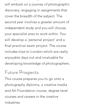
will embark on a journey of photographic
discovery, engaging in assignments that
cover the breadth of the subject. The
second year involves a greater amount of
independent study and you will choose
your specialist area to work within. You
will develop a ‘personal project’ and a
final practical exam project. The course
includes trips to London which are really
enjoyable days out and invaluable for
developing knowledge of photographers.
Future Prospects
This course prepares you to go onto a
photography diploma, a creative media
and Art Foundation course, degree level
courses and careers in the creative
industries.