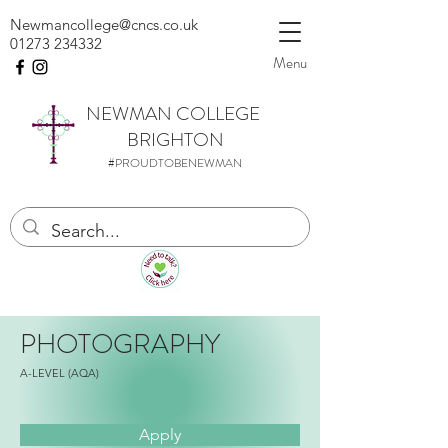
Newmancollege@cncs.co.uk
01273 234332
Menu
NEWMAN
COLLEGE
BRIGHTON
#PROUDTOBENEWMAN
PHOTOGRAPHY
A-LEVEL (AQA)
Apply