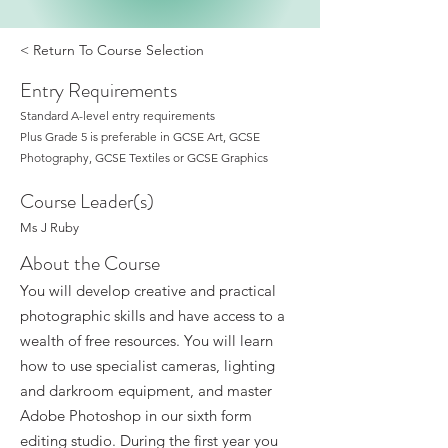
< Return To Course Selection
Entry Requirements
Standard A-level entry requirements
Plus Grade 5 is preferable in GCSE Art, GCSE
Photography, GCSE Textiles or GCSE Graphics
Course Leader(s)
Ms J Ruby
About the Course
You will develop creative and practical
photographic skills and have access to a
wealth of free resources. You will learn
how to use specialist cameras, lighting
and darkroom equipment, and master
Adobe Photoshop in our sixth form
editing studio. During the first year you