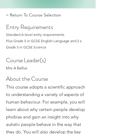
< Return To Course Selection
Entry Requirements
Standard A-level entry requirements
Plus Grade 5 in GCSE English Language and 2 x
Grade 5 in GCSE Science
Course Leader(s)
Mrs A Bellve
About the Course
This course adopts a scientific approach
to understanding a variety of aspects of
human behaviour. For example, you will
learn about why certain people develop
phobias and gain an insight into why
autistic people behave in the way that
they do. You will also develop the key