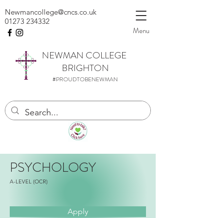
Newmancollege@cncs.co.uk
01273 234332
Menu
NEWMAN
COLLEGE
BRIGHTON
#PROUDTOBENEWMAN
PSYCHOLOGY
A-LEVEL (OCR)
Apply