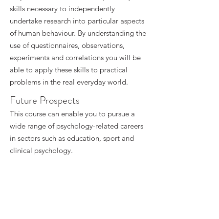
skills necessary to independently
undertake research into particular aspects
of human behaviour. By understanding the
use of questionnaires, observations,
experiments and correlations you will be
able to apply these skills to practical
problems in the real everyday world.
Future Prospects
This course can enable you to pursue a
wide range of psychology-related careers
in sectors such as education, sport and
clinical psychology.