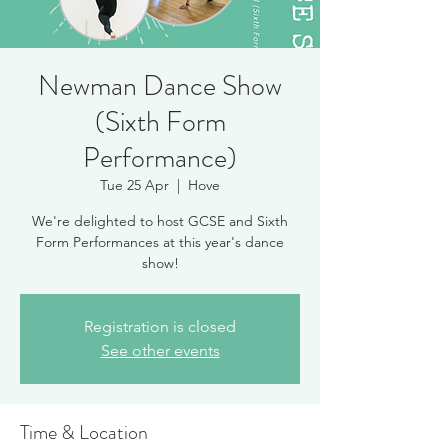
Newman Dance Show
(Sixth Form
Performance)
Tue 25 Apr
  |  
Hove
We're delighted to host GCSE and Sixth
Form Performances at this year's dance
show!
Registration is closed
See other events
Time & Location