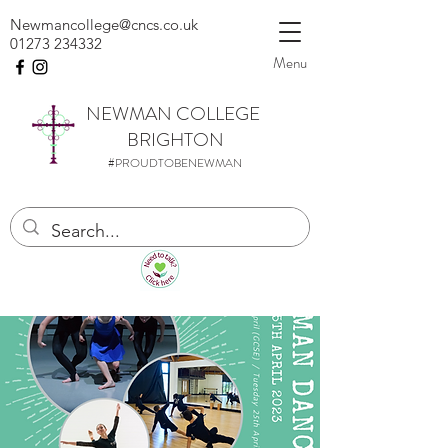
Newmancollege@cncs.co.uk
01273 234332
Menu
NEWMAN
COLLEGE
BRIGHTON
#PROUDTOBENEWMAN