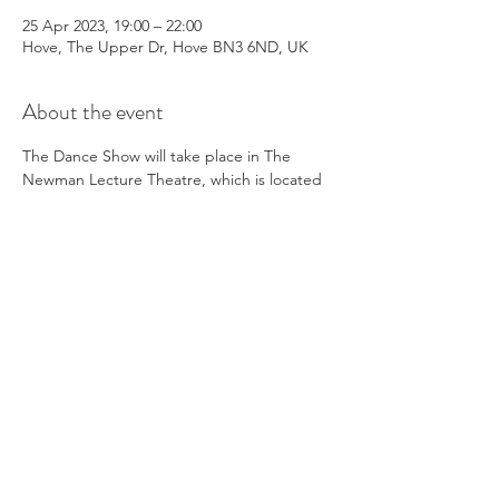
25 Apr 2023, 19:00 – 22:00
Hove, The Upper Dr, Hove BN3 6ND, UK
About the event
The Dance Show will take place in The 
Newman Lecture Theatre, which is located 
in the college.
Refreshments
Our PFA will be serving refreshments on 
the night and can take both cash and card
Programmes
We will have programmes available to 
purchase via card payment only
Parking
Read More >