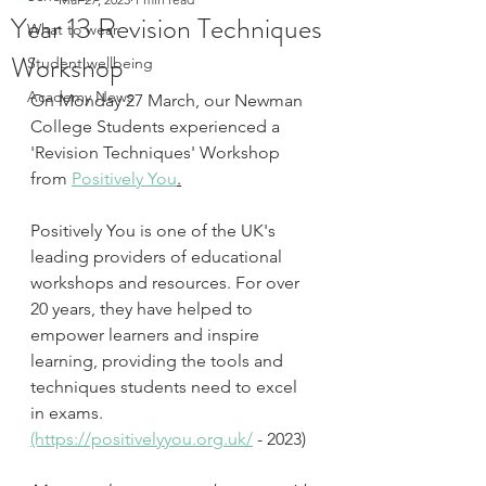
Year 13 Revision Techniques
What to wear
Workshop
Student wellbeing
Academy News
On Monday 27 March, our Newman 
College Students experienced a 
'Revision Techniques' Workshop 
from 
Positively You
.
Positively You is one of the UK's 
leading providers of educational 
workshops and resources. For over 
20 years, they have helped to 
empower learners and inspire 
learning, providing the tools and 
techniques students need to excel 
in exams. 
(https://positivelyyou.org.uk/
 - 2023)