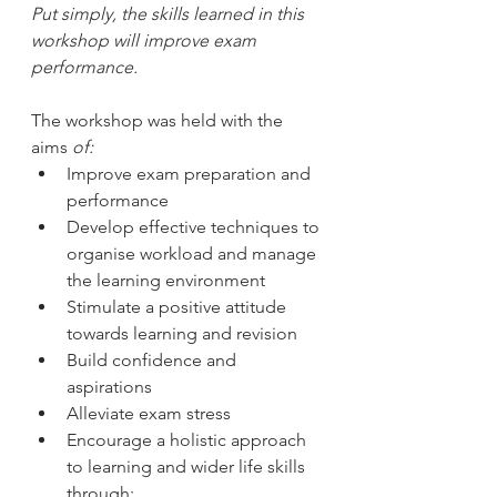
Put simply, the skills learned in this 
workshop will improve exam 
performance.
The workshop was held with the 
aims 
of:
Improve exam preparation and 
performance
Develop effective techniques to 
organise workload and manage 
the learning environment
Stimulate a positive attitude 
towards learning and revision
Build confidence and 
aspirations
Alleviate exam stress
Encourage a holistic approach 
to learning and wider life skills 
through: