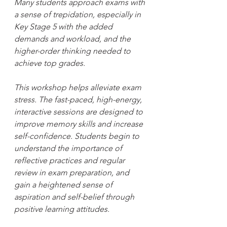
Many students approach exams with 
a sense of trepidation, especially in 
Key Stage 5 with the added 
demands and workload, and the 
higher-order thinking needed to 
achieve top grades.
This workshop helps alleviate exam 
stress. The fast-paced, high-energy, 
interactive sessions are designed to 
improve memory skills and increase 
self-confidence. Students begin to 
understand the importance of 
reflective practices and regular 
review in exam preparation, and 
gain a heightened sense of 
aspiration and self-belief through 
positive learning attitudes.