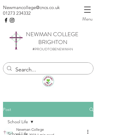
Newmancollege@cncs.co.uk
01273 234332
Menu
NEWMAN
COLLEGE
BRIGHTON
#PROUDTOBENEWMAN
Post
School Life
Newman College
School Life
Mar 27, 2023
1 min read