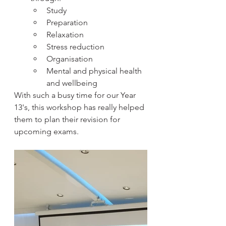
Study
Preparation
Relaxation
Stress reduction
Organisation
Mental and physical health 
and wellbeing
With such a busy time for our Year 
13's, this workshop has really helped 
them to plan their revision for 
upcoming exams.